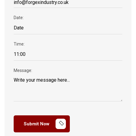
Date:
Time:
Message:
Submit Now