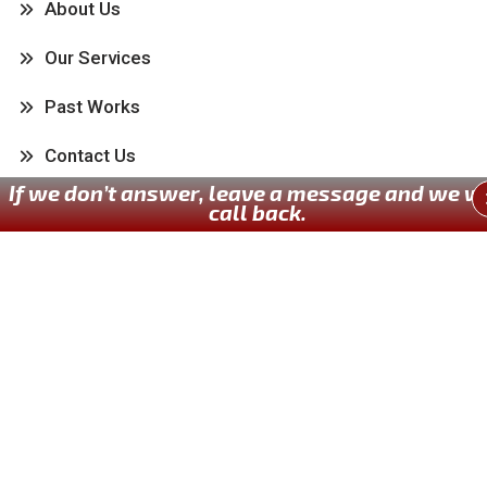
About Us
Our Services
Past Works
Contact Us
If we don’t answer, leave a message and we wi
call back.
Our Services
Kitchen
Bathroom
Painting
Carpentry
Flooring