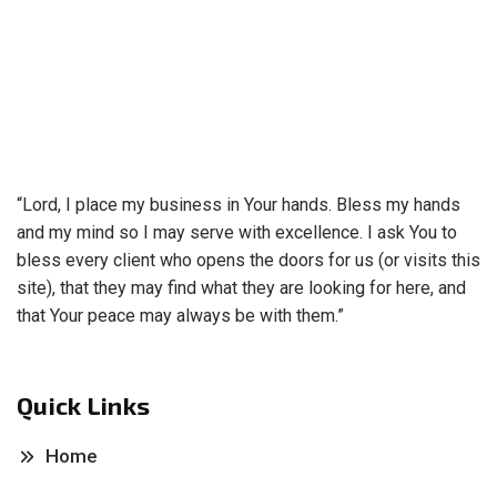
“Lord, I place my business in Your hands. Bless my hands
and my mind so I may serve with excellence. I ask You to
bless every client who opens the doors for us (or visits this
site), that they may find what they are looking for here, and
that Your peace may always be with them.”
Quick Links
Home