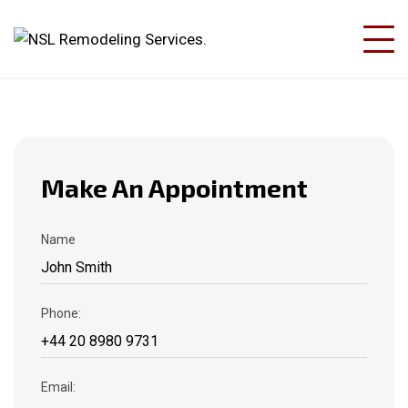
Make An Appointment
Name
Phone:
Email: