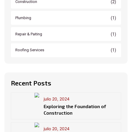
(2)
Construction
(1)
Plumbing
(1)
Repair & Paiting
(1)
Roofing Services
Recent Posts
julio 20, 2024
Exploring the Foundation of
Construction
julio 20, 2024