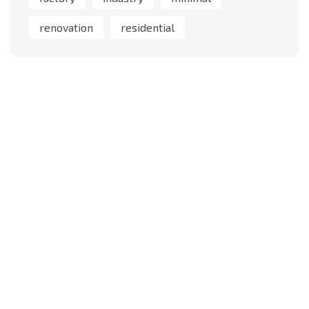
renovation
residential