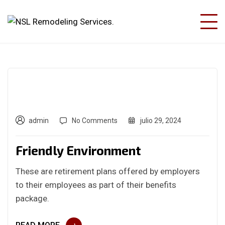
admin
No Comments
julio 29, 2024
Friendly Environment
These are retirement plans offered by employers
to their employees as part of their benefits
package.