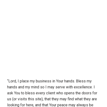
“Lord, I place my business in Your hands. Bless my
hands and my mind so I may serve with excellence. I
ask You to bless every client who opens the doors for
us (or visits this site), that they may find what they are
looking for here, and that Your peace may always be