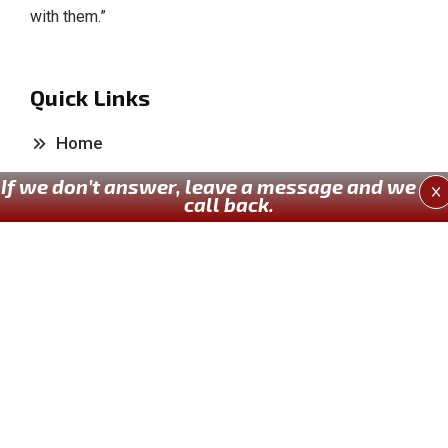
with them.”
Quick Links
Home
If we don’t answer, leave a message and we wil
About Us
X
call back.
Our Services
Past Works
Contact Us
Our Services
Kitchen