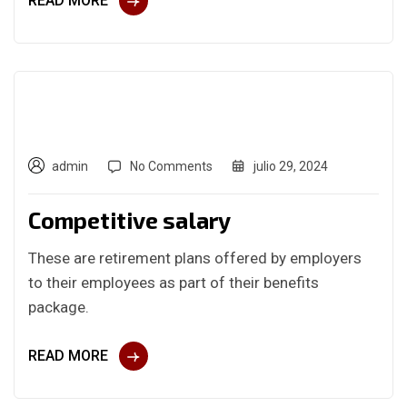
READ MORE
admin
No Comments
julio 29, 2024
Competitive salary
These are retirement plans offered by employers
to their employees as part of their benefits
package.
READ MORE