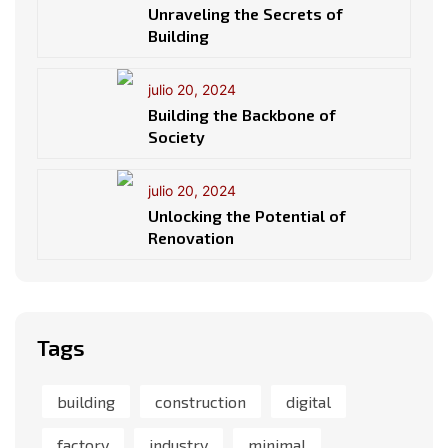
Unraveling the Secrets of
Building
julio 20, 2024
Building the Backbone of
Society
julio 20, 2024
Unlocking the Potential of
Renovation
Tags
building
construction
digital
factory
industry
minimal