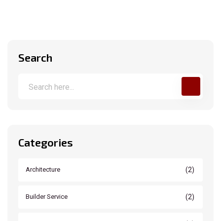
Search
Categories
(2)
Architecture
(2)
Builder Service