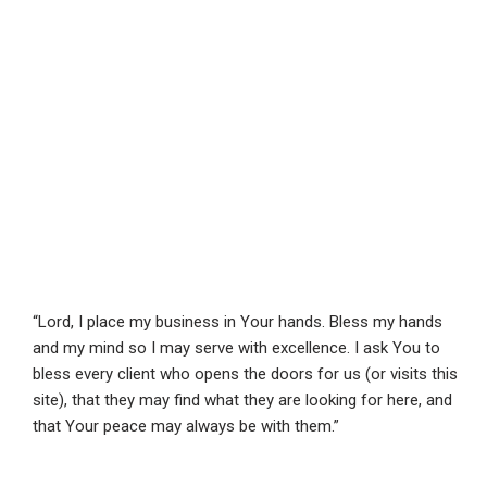
“Lord, I place my business in Your hands. Bless my hands
and my mind so I may serve with excellence. I ask You to
bless every client who opens the doors for us (or visits this
site), that they may find what they are looking for here, and
that Your peace may always be with them.”