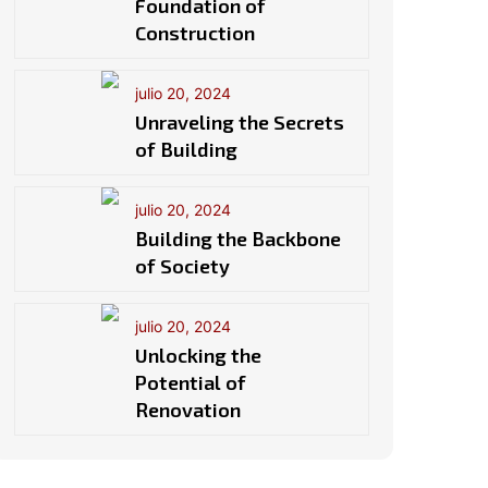
Foundation of
Construction
julio 20, 2024
Unraveling the Secrets
of Building
julio 20, 2024
Building the Backbone
of Society
julio 20, 2024
Unlocking the
Potential of
Renovation