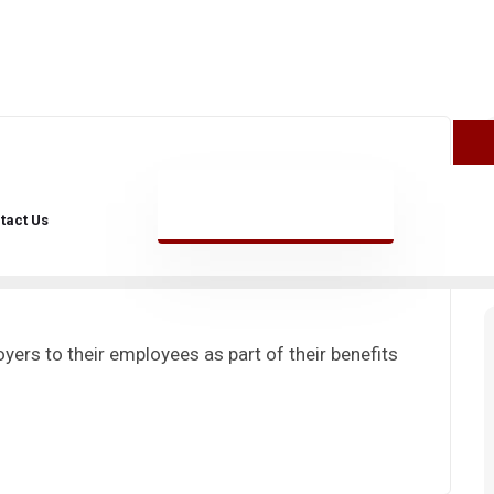
julio 29, 2024
tact Us
yers to their employees as part of their benefits