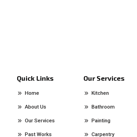
Quick Links
Our Services
Home
Kitchen
About Us
Bathroom
Our Services
Painting
Past Works
Carpentry