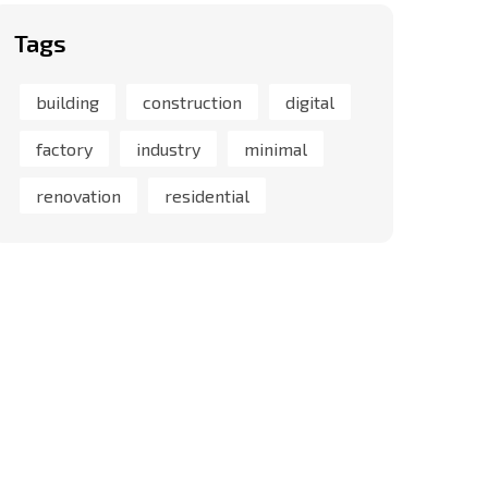
Tags
building
construction
digital
factory
industry
minimal
renovation
residential