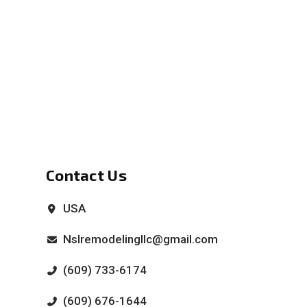
Contact Us
USA
Nslremodelingllc@gmail.com
(609) 733-6174
(609) 676-1644