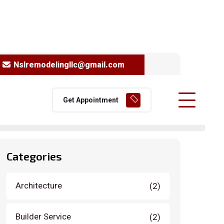
Nslremodelingllc@gmail.com
Search
Get Appointment
Categories
Architecture
(2)
Builder Service
(2)