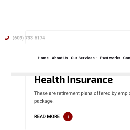
(609) 733-6174
admin
No Comments
Home
About Us
Our Services
Past works
Con
Health Insurance
These are retirement plans offered by emplo
package.
READ MORE