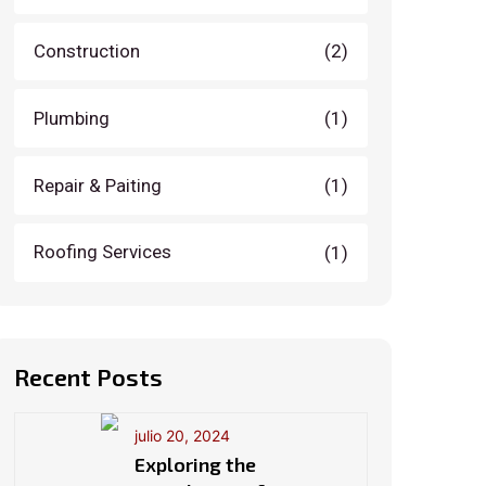
Construction
(2)
Plumbing
(1)
Repair & Paiting
(1)
Roofing Services
(1)
Recent Posts
julio 20, 2024
Exploring the