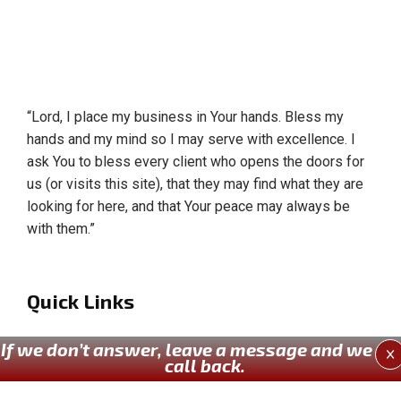
“Lord, I place my business in Your hands. Bless my
hands and my mind so I may serve with excellence. I
ask You to bless every client who opens the doors for
us (or visits this site), that they may find what they are
looking for here, and that Your peace may always be
with them.”
Quick Links
Home
If we don’t answer, leave a message and we wil
X
call back.
About Us