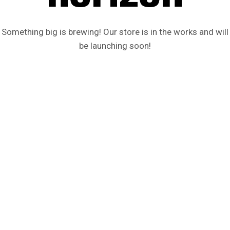
Something big is brewing! Our store is in the works and will
be launching soon!