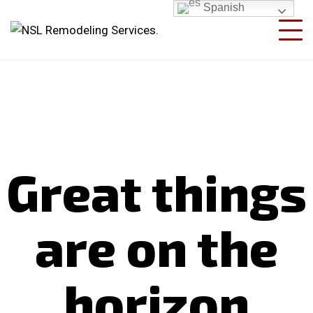
Spanish
Great things
are on the
horizon