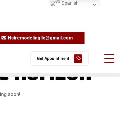
Spanish
Nslremodelingllc@gmail.com
Get Appointment
he horizon
hing soon!