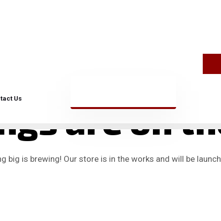
tact Us
ngs are on t
 big is brewing! Our store is in the works and will be launc