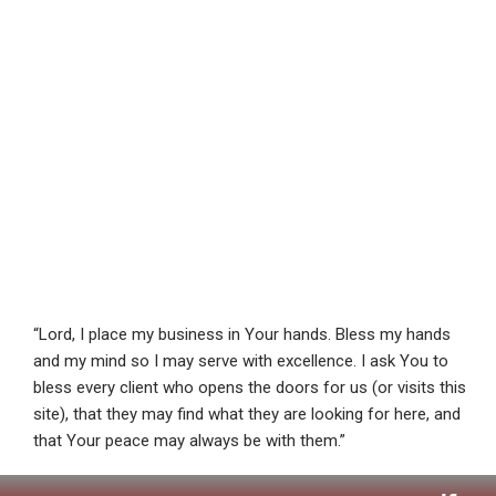
“Lord, I place my business in Your hands. Bless my hands
and my mind so I may serve with excellence. I ask You to
bless every client who opens the doors for us (or visits this
site), that they may find what they are looking for here, and
that Your peace may always be with them.”