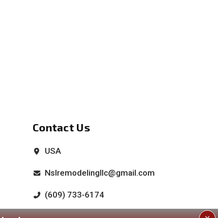
Contact Us
USA
Nslremodelingllc@gmail.com
(609) 733-6174
(609) 676-1644