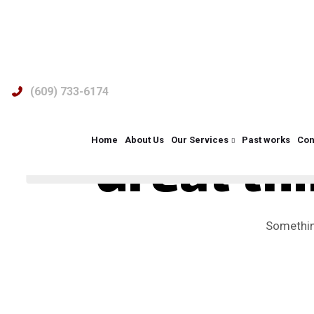
(609) 733-6174
Home
About Us
Our Services
Past works
Con
Great thi
Something