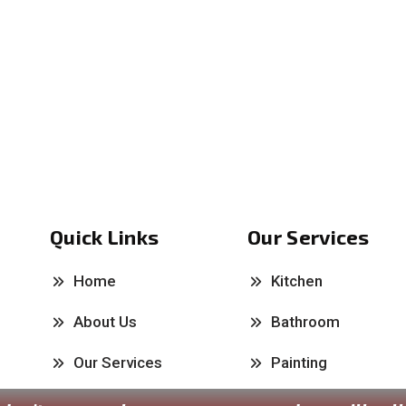
Quick Links
Our Services
Home
Kitchen
About Us
Bathroom
Our Services
Painting
Past Works
Carpentry