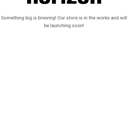
Something big is brewing! Our store is in the works and will
be launching soon!