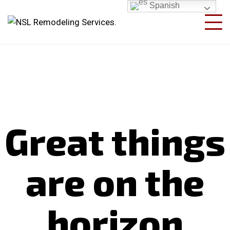
Spanish
Great things
are on the
horizon