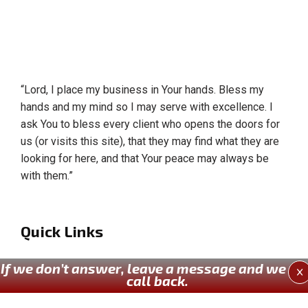
“Lord, I place my business in Your hands. Bless my
hands and my mind so I may serve with excellence. I
ask You to bless every client who opens the doors for
us (or visits this site), that they may find what they are
looking for here, and that Your peace may always be
with them.”
Quick Links
Home
If we don’t answer, leave a message and we wil
X
call back.
About Us