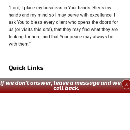
“Lord, I place my business in Your hands. Bless my
hands and my mind so I may serve with excellence. I
ask You to bless every client who opens the doors for
us (or visits this site), that they may find what they are
looking for here, and that Your peace may always be
with them.”
Quick Links
Home
If we don’t answer, leave a message and we wil
X
call back.
About Us
Our Services
Past Works