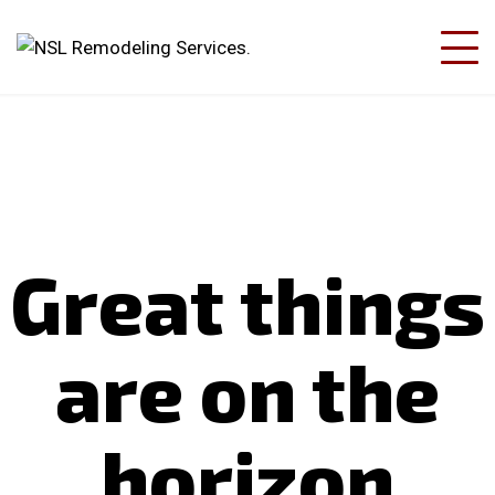
Great things
are on the
horizon