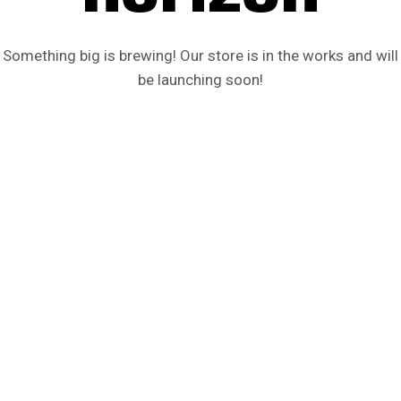
Something big is brewing! Our store is in the works and will
be launching soon!