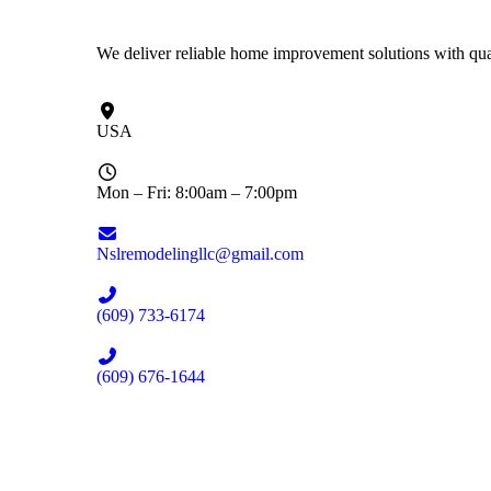
We deliver reliable home improvement solutions with qual
USA
Mon – Fri: 8:00am – 7:00pm
Nslremodelingllc@gmail.com
(609) 733-6174
(609) 676-1644