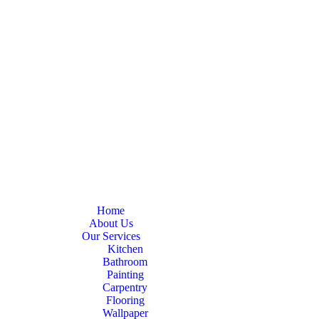
Home
About Us
Our Services
Kitchen
Bathroom
Painting
Carpentry
Flooring
Wallpaper