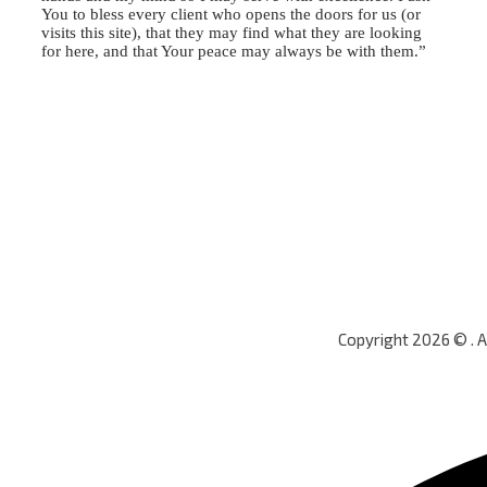
You to bless every client who opens the doors for us (or
visits this site), that they may find what they are looking
for here, and that Your peace may always be with them.”
Copyright 2026 © . 