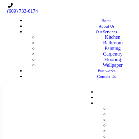
(609) 733-6174
Home
About Us
Our Services
Kitchen
Bathroom
Painting
Carpentry
Flooring
Wallpaper
Past works
Contact Us