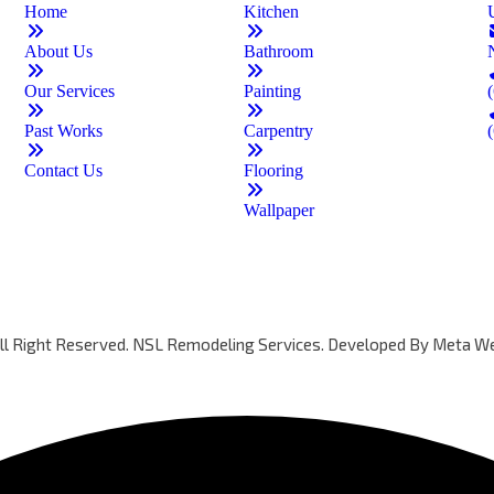
Home
Kitchen
About Us
Bathroom
Our Services
Painting
Past Works
Carpentry
Contact Us
Flooring
Wallpaper
All Right Reserved. NSL Remodeling Services. Developed By
Meta We