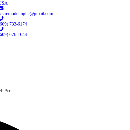
USA
Nslremodelingllc@gmail.com
(609) 733-6174
(609) 676-1644
b Pro