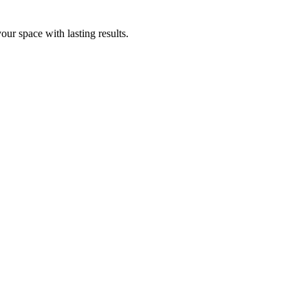
ur space with lasting results.