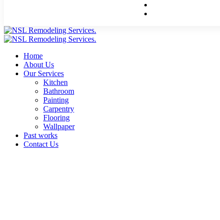
Home
About Us
Our Services
Kitchen
Bathroom
Painting
Carpentry
Flooring
Wallpaper
Past works
Contact Us