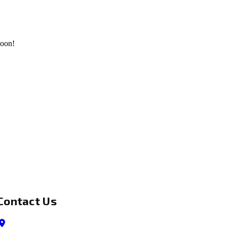
soon!
Contact Us