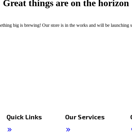
Great things are on the horizon
thing big is brewing! Our store is in the works and will be launching 
Quick Links
Our Services