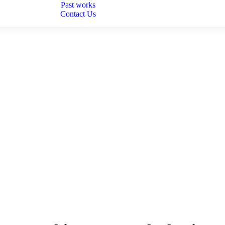
Past works
Contact Us