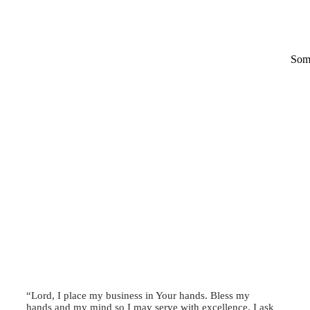
Some
“Lord, I place my business in Your hands. Bless my
hands and my mind so I may serve with excellence. I ask