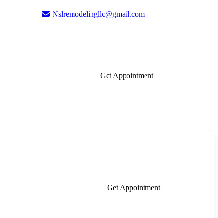
Nslremodelingllc@gmail.com
Get Appointment
Get Appointment