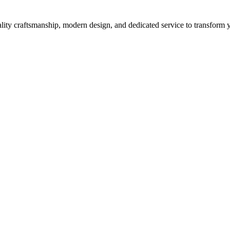
ity craftsmanship, modern design, and dedicated service to transform yo