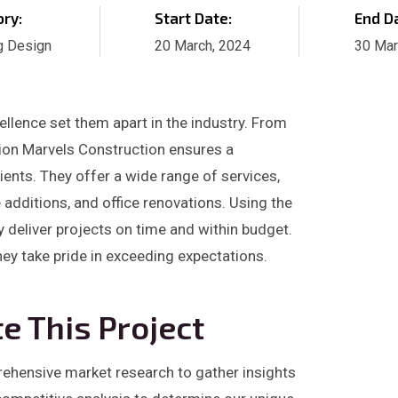
ry:
Start Date:
End D
g Design
20 March, 2024
30 Mar
llence set them apart in the industry. From
ation Marvels Construction ensures a
ients. They offer a wide range of services,
dditions, and office renovations. Using the
y deliver projects on time and within budget.
they take pride in exceeding expectations.
e This Project
prehensive market research to gather insights