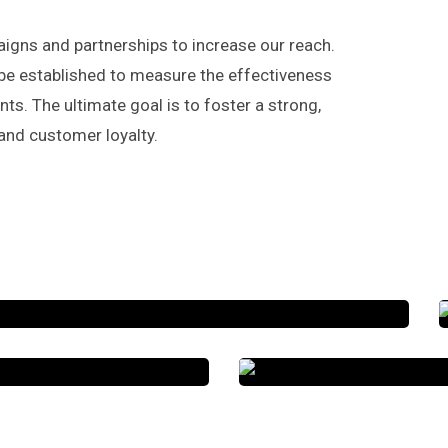
gns and partnerships to increase our reach.
be established to measure the effectiveness
s. The ultimate goal is to foster a strong,
and customer loyalty.