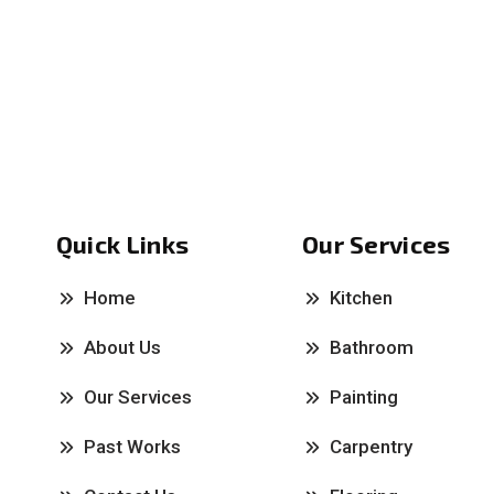
Quick Links
Our Services
Home
Kitchen
About Us
Bathroom
Our Services
Painting
Past Works
Carpentry