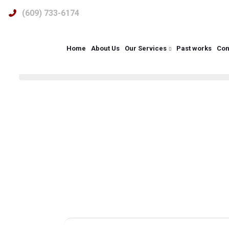
(609) 733-6174
Renovatio
Home
About Us
Our Services
Past works
Con