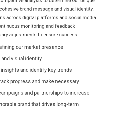
 competitive analysis to determine our unique
a cohesive brand message and visual identity.
ns across digital platforms and social media
 continuous monitoring and feedback
ary adjustments to ensure success.
efining our market presence
and visual identity
nsights and identify key trends
rack progress and make necessary
campaigns and partnerships to increase
emorable brand that drives long-term