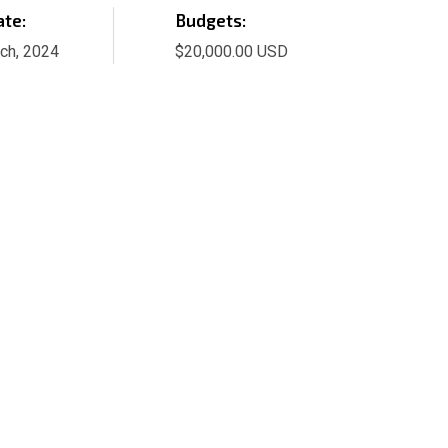
ate:
Budgets:
ch, 2024
$20,000.00 USD