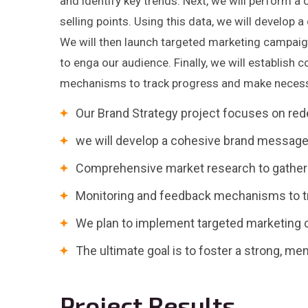
and identify key trends. Next, we will perform a
selling points. Using this data, we will develop 
We will then launch targeted marketing campaig
to enga our audience. Finally, we will establish
mechanisms to track progress and make necess
Our Brand Strategy project focuses on red
we will develop a cohesive brand message 
Comprehensive market research to gather i
Monitoring and feedback mechanisms to t
We plan to implement targeted marketing 
The ultimate goal is to foster a strong, m
Project Results