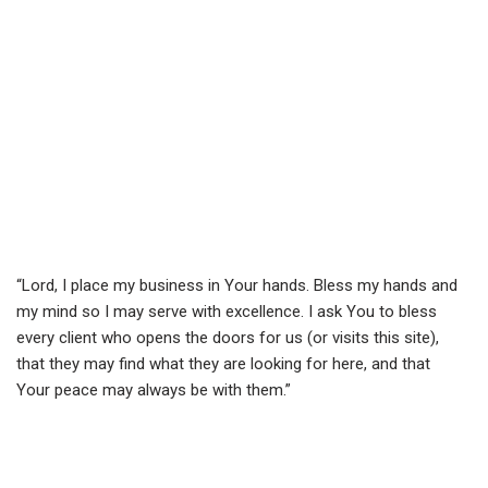
“Lord, I place my business in Your hands. Bless my hands and
my mind so I may serve with excellence. I ask You to bless
every client who opens the doors for us (or visits this site),
that they may find what they are looking for here, and that
Your peace may always be with them.”