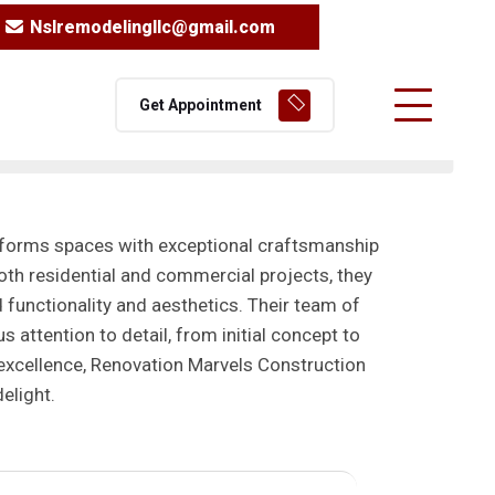
Nslremodelingllc@gmail.com
Get Appointment
sforms spaces with exceptional craftsmanship
both residential and commercial projects, they
 functionality and aesthetics. Their team of
 attention to detail, from initial concept to
excellence, Renovation Marvels Construction
elight.