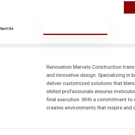
n Marvels
tact Us
Renovation Marvels Construction tran
and innovative design. Specializing in 
deliver customized solutions that blend
skilled professionals ensures meticulous
final execution. With a commitment to 
creates environments that inspire and d