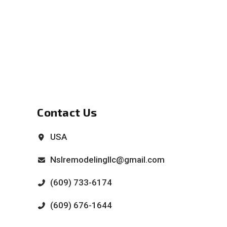
Contact Us
USA
Nslremodelingllc@gmail.com
(609) 733-6174
(609) 676-1644