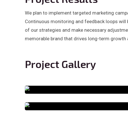
We plan to implement targeted marketing campai
Continuous monitoring and feedback loops will 
of our strategies and make necessary adjustment
memorable brand that drives long-term growth 
Project Gallery