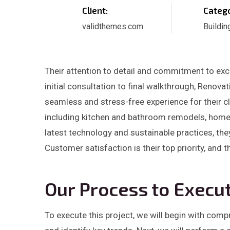
Client:
Catego
validthemes.com
Buildin
Their attention to detail and commitment to exce
initial consultation to final walkthrough, Renov
seamless and stress-free experience for their cl
including kitchen and bathroom remodels, home a
latest technology and sustainable practices, the
Customer satisfaction is their top priority, and 
Our Process to Execut
To execute this project, we will begin with com