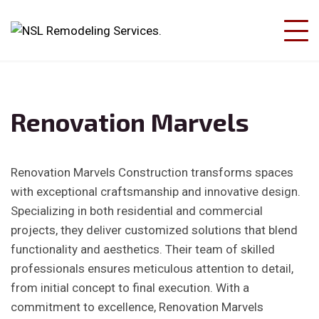
Renovation Marvels
Renovation Marvels Construction transforms spaces
with exceptional craftsmanship and innovative design.
Specializing in both residential and commercial
projects, they deliver customized solutions that blend
functionality and aesthetics. Their team of skilled
professionals ensures meticulous attention to detail,
from initial concept to final execution. With a
commitment to excellence, Renovation Marvels