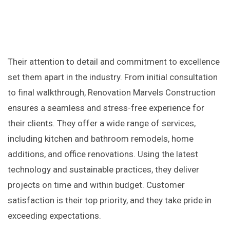
Their attention to detail and commitment to excellence
set them apart in the industry. From initial consultation
to final walkthrough, Renovation Marvels Construction
ensures a seamless and stress-free experience for
their clients. They offer a wide range of services,
including kitchen and bathroom remodels, home
additions, and office renovations. Using the latest
technology and sustainable practices, they deliver
projects on time and within budget. Customer
satisfaction is their top priority, and they take pride in
exceeding expectations.