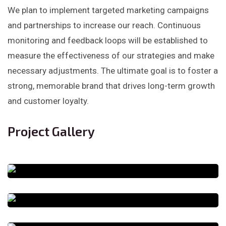
We plan to implement targeted marketing campaigns
and partnerships to increase our reach. Continuous
monitoring and feedback loops will be established to
measure the effectiveness of our strategies and make
necessary adjustments. The ultimate goal is to foster a
strong, memorable brand that drives long-term growth
and customer loyalty.
Project Gallery