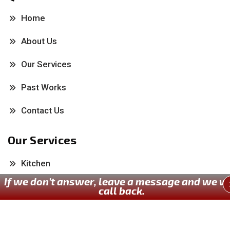
Home
About Us
Our Services
Past Works
Contact Us
Our Services
Kitchen
If we don’t answer, leave a message and we wi
Bathroom
call back.
Painting