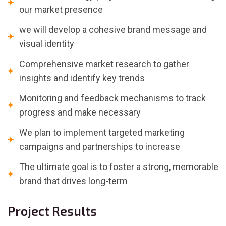
our market presence
we will develop a cohesive brand message and
visual identity
Comprehensive market research to gather
insights and identify key trends
Monitoring and feedback mechanisms to track
progress and make necessary
We plan to implement targeted marketing
campaigns and partnerships to increase
The ultimate goal is to foster a strong, memorable
brand that drives long-term
Project Results