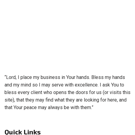
“Lord, I place my business in Your hands. Bless my hands
and my mind so I may serve with excellence. I ask You to
bless every client who opens the doors for us (or visits this
site), that they may find what they are looking for here, and
that Your peace may always be with them.”
Quick Links