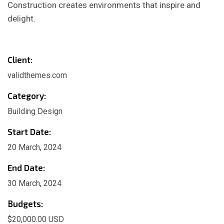
Construction creates environments that inspire and
delight.
Client:
validthemes.com
Category:
Building Design
Start Date:
20 March, 2024
End Date:
30 March, 2024
Budgets:
$20,000.00 USD