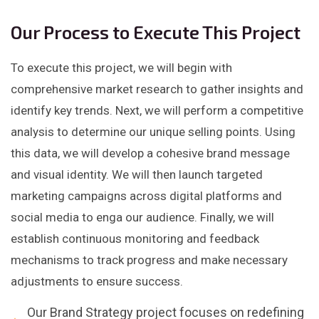
Our Process to Execute This Project
To execute this project, we will begin with
comprehensive market research to gather insights and
identify key trends. Next, we will perform a competitive
analysis to determine our unique selling points. Using
this data, we will develop a cohesive brand message
and visual identity. We will then launch targeted
marketing campaigns across digital platforms and
social media to enga our audience. Finally, we will
establish continuous monitoring and feedback
mechanisms to track progress and make necessary
adjustments to ensure success.
Our Brand Strategy project focuses on redefining